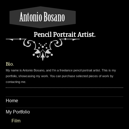
Pencil Portrait Artist.
Bio.
My name is Antonio Bosano, and I'm a freelance pencil portrait artist. This is my
portfolio, showcasing my work. You can purchase selected pieces of work by
contacting me.
Home
My Portfolio
Film