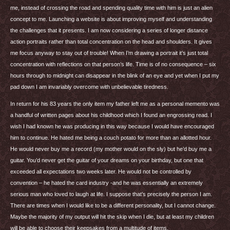
me, instead of crossing the road and spending quality time with him is just an alien
concept to me. Launching a website is about improving myself and understanding
the challenges that it presents. I am now considering a series of longer distance
action portraits rather than total concentration on the head and shoulders. It gives
me focus anyway to stay out of trouble! When I’m drawing a portrait it’s just total
concentration with reflections on that person’s life. Time is of no consequence – six
hours through to midnight can disappear in the blink of an eye and yet when I put my
pad down I am invariably overcome with unbelievable tiredness.
In return for his 83 years the only item my father left me as a personal memento was
a handful of written pages about his childhood which I found an engrossing read. I
wish I had known he was producing in this way because I would have encouraged
him to continue. He hated me being a couch potato for more than an allotted hour.
He would never buy me a record (my mother would on the sly) but he’d buy me a
guitar. You’d never get the guitar of your dreams on your birthday, but one that
exceeded all expectations two weeks later. He would not be controlled by
convention – he hated the card industry -and he was essentially an extremely
serious man who loved to laugh at life. I suppose that’s precisely the person I am.
There are times when I would like to be a different personality, but I cannot change.
Maybe the majority of my output will hit the skip when I die, but at least my children
will be able to choose their keepsakes from a multitude of items.