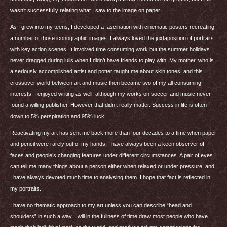
wasn’t successfully relating what I saw to the image on paper.
As I grew into my teens, I developed a fascination with cinematic posters recreating
a number of those iconographic images. I always loved the juxtaposition of portraits
with key action scenes. It involved time consuming work but the summer holidays
never dragged during lulls when I didn’t have friends to play with. My mother, who is
a seriously accomplished artist and potter taught me about skin tones, and this
crossover world between art and music then became two of my all consuming
interests. I enjoyed writing as well, although my works on soccer and music never
found a willing publisher. However that didn’t really matter. Success in life is often
down to 5% perspiration and 95% luck.
Reactivating my art has sent me back more than four decades to a time when paper
and pencil were rarely out of my hands. I have always been a keen observer of
faces and people’s changing features under different circumstances. A pair of eyes
can tell me many things about a person either when relaxed or under pressure, and
I have always devoted much time to analysing them. I hope that fact is reflected in
my portraits.
I have no thematic approach to my art unless you can describe “head and
shoulders” in such a way. I will in the fullness of time draw most people who have