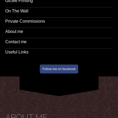
Giclee Printing
On The Wall
Private Commissions
About me
Contact me
Useful Links
Follow me on facebook
ABOUT ME