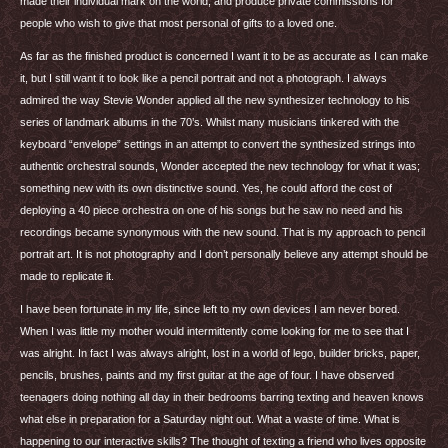
made their individual mark on the world, and produce private commissions for
people who wish to give that most personal of gifts to a loved one.
As far as the finished product is concerned I want it to be as accurate as I can make
it, but I still want it to look like a pencil portrait and not a photograph. I always
admired the way Stevie Wonder applied all the new synthesizer technology to his
series of landmark albums in the 70’s. Whilst many musicians tinkered with the
keyboard “envelope” settings in an attempt to convert the synthesized strings into
authentic orchestral sounds, Wonder accepted the new technology for what it was;
something new with its own distinctive sound. Yes, he could afford the cost of
deploying a 40 piece orchestra on one of his songs but he saw no need and his
recordings became synonymous with the new sound. That is my approach to pencil
portrait art. It is not photography and I don’t personally believe any attempt should be
made to replicate it.
I have been fortunate in my life, since left to my own devices I am never bored.
When I was little my mother would intermittently come looking for me to see that I
was alright. In fact I was always alright, lost in a world of lego, builder bricks, paper,
pencils, brushes, paints and my first guitar at the age of four. I have observed
teenagers doing nothing all day in their bedrooms barring texting and heaven knows
what else in preparation for a Saturday night out. What a waste of time. What is
happening to our interactive skills? The thought of texting a friend who lives opposite