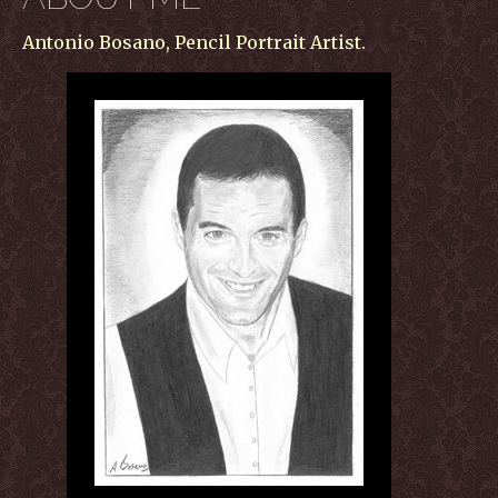
Antonio Bosano, Pencil Portrait Artist.