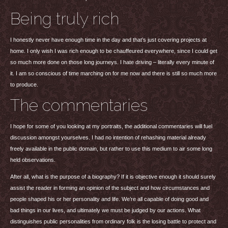
Being truly rich
I honestly never have enough time in the day and that’s just covering projects at
home. I only wish I was rich enough to be chauffeured everywhere, since I could get
so much more done on those long journeys. I hate driving – literally every minute of
it. I am so conscious of time marching on for me now and there is still so much more
to produce.
The commentaries
I hope for some of you looking at my portraits, the additional commentaries will fuel
discussion amongst yourselves. I had no intention of rehashing material already
freely available in the public domain, but rather to use this medium to air some long
held observations.
After all, what is the purpose of a biography? If it is objective enough it should surely
assist the reader in forming an opinion of the subject and how circumstances and
people shaped his or her personality and life. We’re all capable of doing good and
bad things in our lives, and ultimately we must be judged by our actions. What
distinguishes public personalities from ordinary folk is the losing battle to protect and