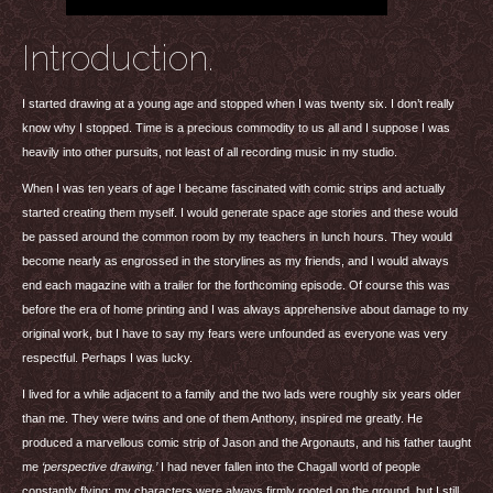
Introduction.
I started drawing at a young age and stopped when I was twenty six. I don’t really
know why I stopped. Time is a precious commodity to us all and I suppose I was
heavily into other pursuits, not least of all recording music in my studio.
When I was ten years of age I became fascinated with comic strips and actually
started creating them myself. I would generate space age stories and these would
be passed around the common room by my teachers in lunch hours. They would
become nearly as engrossed in the storylines as my friends, and I would always
end each magazine with a trailer for the forthcoming episode. Of course this was
before the era of home printing and I was always apprehensive about damage to my
original work, but I have to say my fears were unfounded as everyone was very
respectful. Perhaps I was lucky.
I lived for a while adjacent to a family and the two lads were roughly six years older
than me. They were twins and one of them Anthony, inspired me greatly. He
produced a marvellous comic strip of Jason and the Argonauts, and his father taught
me
‘perspective drawing.’
I had never fallen into the Chagall world of people
constantly flying; my characters were always firmly rooted on the ground, but I still