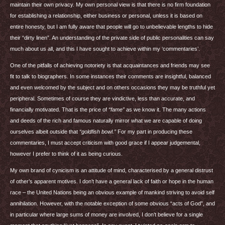
maintain their own privacy. My own personal view is that there is no firm foundation
for establishing a relationship, either business or personal, unless it is based on
entire honesty, but I am fully aware that people will go to unbelievable lengths to hide
their “dirty linen”. An understanding of the private side of public personalities can say
much about us all, and this I have sought to achieve within my ‘commentaries’.
One of the pitfalls of achieving notoriety is that acquaintances and friends may see
fit to talk to biographers. In some instances their comments are insightful, balanced
and even welcomed by the subject and on others occasions they may be truthful yet
peripheral. Sometimes of course they are vindictive, less than accurate, and
financially motivated. That is the price of
“fame”
as we know it. The many actions
and deeds of the rich and famous naturally mirror what we are capable of doing
ourselves albeit outside that
“goldfish bowl.”
For my part in producing these
commentaries, I must accept criticism with good grace if I appear judgemental,
however I prefer to think of it as being curious.
My own brand of cynicism is an attitude of mind, characterised by a general distrust
of other’s apparent motives. I don’t have a general lack of faith or hope in the human
race – the United Nations being an obvious example of mankind striving to avoid self
annihilation. However, with the notable exception of some obvious “acts of God”, and
in particular where large sums of money are involved, I don’t believe for a single