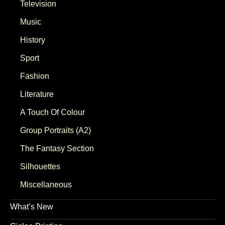
Television
Music
History
Sport
Fashion
Literature
A Touch Of Colour
Group Portraits (A2)
The Fantasy Section
Silhouettes
Miscellaneous
What’s New