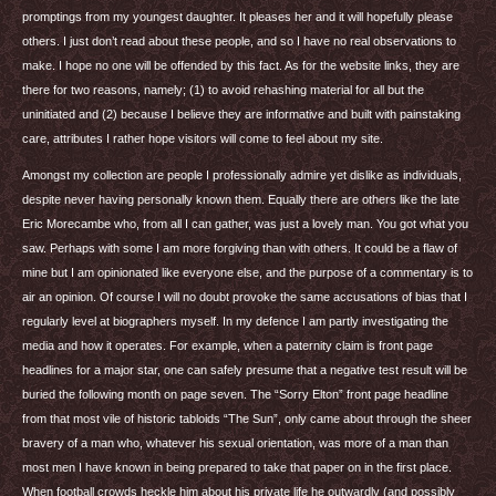
promptings from my youngest daughter. It pleases her and it will hopefully please
others. I just don’t read about these people, and so I have no real observations to
make. I hope no one will be offended by this fact. As for the website links, they are
there for two reasons, namely; (1) to avoid rehashing material for all but the
uninitiated and (2) because I believe they are informative and built with painstaking
care, attributes I rather hope visitors will come to feel about my site.
Amongst my collection are people I professionally admire yet dislike as individuals,
despite never having personally known them. Equally there are others like the late
Eric Morecambe who, from all I can gather, was just a lovely man. You got what you
saw. Perhaps with some I am more forgiving than with others. It could be a flaw of
mine but I am opinionated like everyone else, and the purpose of a commentary is to
air an opinion. Of course I will no doubt provoke the same accusations of bias that I
regularly level at biographers myself. In my defence I am partly investigating the
media and how it operates. For example, when a paternity claim is front page
headlines for a major star, one can safely presume that a negative test result will be
buried the following month on page seven. The “Sorry Elton” front page headline
from that most vile of historic tabloids “The Sun”, only came about through the sheer
bravery of a man who, whatever his sexual orientation, was more of a man than
most men I have known in being prepared to take that paper on in the first place.
When football crowds heckle him about his private life he outwardly (and possibly