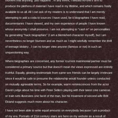
moment that anything “just happens”. In any event, I twisted no-one’s arm to
produce the plethora of material I have read in my lifetime, and which remains freely
available to us all. All I can ask of my readers is to understand that I am merely
attempting to add a coda to sources I have used, be it biographies I have read,
documentaries I have viewed, and my own experience of people I have known
whose anonymity I shall preserve. I am not attempting to “cash in” on personalities
by generating “hack biographies” (I am a blemished character myself), but I am
nevertheless no longer fourteen and as much as I might wistfully remember the thrill
of teenage idolatry , I can no longer view anyone (famous or not) in such an
unquestioning way.
Where biographies are concerned, any former /current matrimonial partner must be
considered a primary source but that doesn’t mean the views expressed are entirely
truthful. Equally, glowing testimonials from same sex friends can be largely irrelevant
since it would be safe to presume the relationship would founder unless conducted
on mutually agreeable terms. So for example, warm reminiscences from the actor
David Lodge about his time with Peter Sellers playing with their latest cine cameras
or train sets illustrates one facet of the man, but his treatment of second wife Britt
Ekland suggests much more about his character.
I have not been able to write equal amounts on everybody because I am a product
of my era. Portraits of 21st century stars are here on my website as a result of