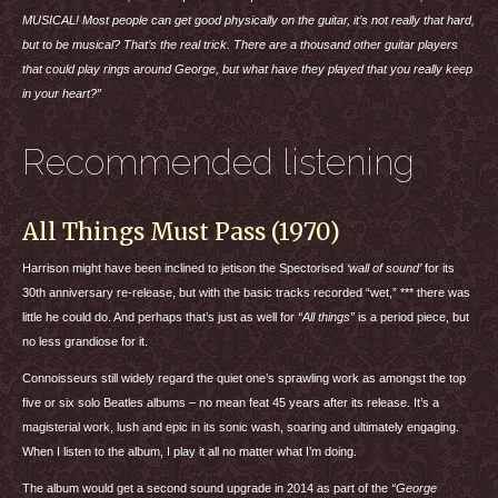
MUSICAL
! Most people can get good physically on the guitar, it’s not really that hard,
but to be musical? That’s the real trick. There are a thousand other guitar players
that could play rings around George, but what have they played that you really keep
in your heart?”
Recommended listening
All Things Must Pass (1970)
Harrison might have been inclined to jetison the Spectorised
‘wall of sound’
for its
30th anniversary re-release, but with the basic tracks recorded “wet,” *** there was
little he could do. And perhaps that’s just as well for
“All things”
is a period piece, but
no less grandiose for it.
Connoisseurs still widely regard the quiet one’s sprawling work as amongst the top
five or six solo Beatles albums – no mean feat 45 years after its release. It’s a
magisterial work, lush and epic in its sonic wash, soaring and ultimately engaging.
When I listen to the album, I play it all no matter what I’m doing.
The album would get a second sound upgrade in 2014 as part of the
“George