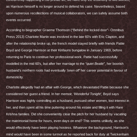
as Harrison himself is no longer around to defend his case. Nevertheless, based
upon numerous recollections of musical collaborators, we can safely assume both
events occurred.
According to biographer Graeme Thomson (“Behind the locked door”- Omnibus
Press 2013) Charlotte Martin was involved in the late 60’s with Eric Clapton, and
after the relationship broke up, the french model stayed briefly with friends Pattie
Boyd and George Harrison at their Kinfauns bungalow in January 1969, before
returning to Paris to continue her professional work. Pattie had successfully
modelled in the mid 60’s, but after her marriage to the
“quiet Beatle
”, her boorish
husband’s northern roots had eventually
‘seen off’
her career potential in favour of
domesticity.
Charlotte allegedly had an affair with George, which devastated Pattie because she
considered her guest a friend. In her memoir,
‘Wonderful Tonight’
, Boyd says
Harrison was highly controlling as a husband, pursued other women, lost interest in
her, and then spent all his time puttering around his estate and filling it with Hare
Krishna families. Did she conveniently clear the pitch for her husband by vacating
the matrimonial home for hours, even days on end? This seems unlikely, as she
would effectively have been playing hostess. Whatever the background, Harrison’s
mind would have been in some turmoil as he reported back for duty at Twickenham