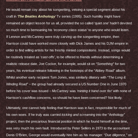
He would remain coy about his songwriting, vetoing a special segment about his
craft in
‘
The Beatles Anthology
’
Tv series (1995). Such humility might have
remained an object lesson for us all, provided the so called ‘quiet one’ hadn’t devoted
so much time to bemoaning his
‘economy class status’
to anyone who would listen.
If Lennon and McCartney were truly carving up the songwriting empire, then
Harrison could have worked more closely with Dick James and his
DJM
empire in
order to find willing artists for his freshly minted compositions. Instead, songs would
be routinely treated as
‘cast-offs’
, to be offered to friends without determining a
realistic release date. Joe Cocker, for example, would sit on
“Something”
for two
years, his eventual release following in the footsteps of the “Abbey Road” album.
Whilst another early recipient Tom Jones, was similarly dilatory with
“The Long &
Winding Road”
– the group had already secured a US Number One in June 1970
before his cover was issued – McCartney was
‘minting it hand over fist’
with none of
Harrison’s cashflow concerns, so should he have been concerned? Not likely.
Ultimately, one cannot help feeling that Harrison was in fact, responsible for much of
his own woes. If he truly was carried
kicking and screaming
into the “Anthology”
project, then the precarious financial position in which he found himself at the time,
was very much his own fault. Introduced by Peter Sellers in 1973 to the accountant
Denis O’Brien, George would eventually hire him as his manager.
“Due diligence,”
on