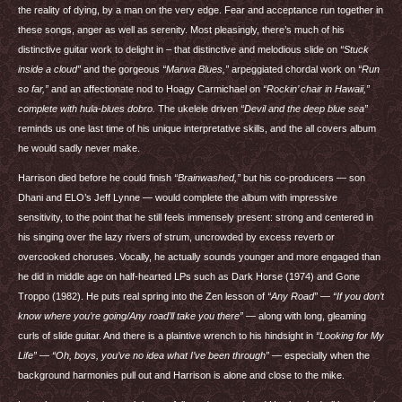
the reality of dying, by a man on the very edge. Fear and acceptance run together in
these songs, anger as well as serenity. Most pleasingly, there’s much of his
distinctive guitar work to delight in – that distinctive and melodious slide on
“Stuck
inside a cloud”
and the gorgeous
“Marwa Blues,”
arpeggiated chordal work on
“Run
so far,”
and an affectionate nod to Hoagy Carmichael on
“Rockin’ chair in Hawaii,”
complete with hula-blues dobro.
The ukelele driven
“Devil and the deep blue sea”
reminds us one last time of his unique interpretative skills, and the all covers album
he would sadly never make.
Harrison died before he could finish
“Brainwashed,”
but his co-producers — son
Dhani and
ELO
’s Jeff Lynne — would complete the album with impressive
sensitivity, to the point that he still feels immensely present: strong and centered in
his singing over the lazy rivers of strum, uncrowded by excess reverb or
overcooked choruses. Vocally, he actually sounds younger and more engaged than
he did in middle age on half-hearted LPs such as Dark Horse (1974) and Gone
Troppo (1982). He puts real spring into the Zen lesson of
“Any Road”
—
“If you don’t
know where you’re going/Any road’ll take you there”
— along with long, gleaming
curls of slide guitar. And there is a plaintive wrench to his hindsight in
“Looking for My
Life”
—
“Oh, boys, you’ve no idea what I’ve been through”
— especially when the
background harmonies pull out and Harrison is alone and close to the mike.