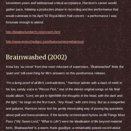
seventeen years and widespread critical acceptance, Harrison’s career would
gather pace, initiating a productive phase in recording and live performance that
would culminate in his April ’92 Royal Albert Hall concert – a performance I was
fortunate enough to attend.
http://beatlesnumber9.com/creem.html
http://www.gretschguitars.com/features/georgeharrison
Brainwashed (2002)
A low key
‘au revoir’
from that most reluctant of superstars,
“Brainwashed”
finds the
‘quiet one’
still searching for life’s answers on this posthumous release.
“I’m a living proof of all life’s contradictions,”
Harrison admits with a dash of mirth in
his low, sandy voice in
“Pisces Fish,”
one of the eleven original songs on his final
studio album.
“Lord, we got to fight/With the thoughts in the head, with the dark and
the light,”
he sings on the first track,
“Any Road,”
with zero irony. But as a songwriter
and guitarist, Harrison never lost his gently intoxicating way of posing big questions
about guilt and transcendence. If the lavishly orchestrated hymns on All Things Must
Pass (“
My Sweet Lord,” “What Is Life”
) were his idealisation of life beyond material
form,
‘Brainwashed’
is a warm, frank goodbye, a remarkably poised record about