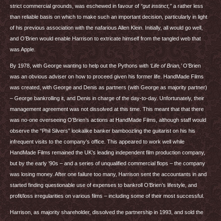
strict commercial grounds, was eschewed in favour of
“gut instinct,”
a rather less
than reliable basis on which to make such an important decision, particularly in light
of his previous association with the nafarious Allen Klein. Initially, all would go well,
and O’Brien would enable Harrison to extricate himself from the tangled web that
was Apple.
By 1978, with George wanting to help out the Pythons with
‘Life of Brian,’
O’Brien
was an obvious adviser on how to proceed given his former life. HandMade Films
was created, with George and Denis as partners (with George as majority partner)
– George bankrolling it, and Denis in charge of the day-to-day. Unfortunately, their
management agreement was not dissolved at this time. This meant that that there
was no-one overseeing O’Brien’s actions at HandMade Films, although staff would
observe the “Phil Silvers” lookalike banker bamboozling the guitarist on his his
infrequent visits to the company’s office. This appeared to work well while
HandMade Films remained the UK’s leading independent film production company,
but by the early ’90s – and a series of unqualified commercial flops – the company
was losing money. After one failure too many, Harrison sent the accountants in and
started finding questionable use of expenses to bankroll O’Brien’s lifestyle, and
profit/loss irregularities on various films – including some of their most successful.
Harrison, as majority shareholder, dissolved the partnership in 1993, and sold the