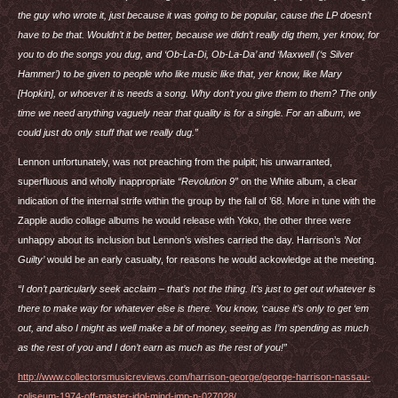
the guy who wrote it, just because it was going to be popular, cause the LP doesn’t
have to be that. Wouldn’t it be better, because we didn’t really dig them, yer know, for
you to do the songs you dug, and ‘Ob-La-Di, Ob-La-Da’ and ‘Maxwell (‘s Silver
Hammer’) to be given to people who like music like that, yer know, like Mary
[Hopkin], or whoever it is needs a song. Why don’t you give them to them? The only
time we need anything vaguely near that quality is for a single. For an album, we
could just do only stuff that we really dug.”
Lennon unfortunately, was not preaching from the pulpit; his unwarranted,
superfluous and wholly inappropriate
“Revolution 9”
on the White album, a clear
indication of the internal strife within the group by the fall of ’68. More in tune with the
Zapple audio collage albums he would release with Yoko, the other three were
unhappy about its inclusion but Lennon’s wishes carried the day. Harrison’s
‘Not
Guilty’
would be an early casualty, for reasons he would ackowledge at the meeting.
“I don’t particularly seek acclaim – that’s not the thing. It’s just to get out whatever is
there to make way for whatever else is there. You know, ‘cause it’s only to get ‘em
out, and also I might as well make a bit of money, seeing as I’m spending as much
as the rest of you and I don’t earn as much as the rest of you!”
http://www.collectorsmusicreviews.com/harrison-george/george-harrison-nassau-
coliseum-1974-off-master-idol-mind-imp-n-027028/