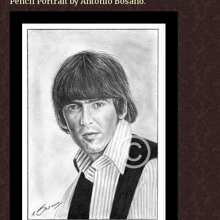
Pencil Portrait by Antonio Bosano.