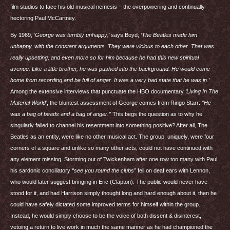
film studios to face his old musical nemesis – the overpowering and continually
hectoring Paul McCartney.
By 1969,
‘George was terribly unhappy,’
says Boyd;
‘The Beatles made him
unhappy, with the constant arguments. They were vicious to each other. That was
really upsetting, and even more so for him because he had this new spiritual
avenue. Like a little brother, he was pushed into the background. He would come
home from recording and be full of anger. It was a very bad state that he was in.’
Among the extensive interviews that punctuate the
HBO
documentary
‘Living In The
Material World’
, the bluntest assessment of George comes from Ringo Starr:
“He
was a bag of beads and a bag of anger.”
This begs the question as to why he
singularly failed to channel his resentment into something positive? After all, The
Beatles as an entity, were like no other musical act. The group, uniquely, were four
corners of a square and unlike so many other acts, could not have continued with
any element missing. Storming out of Twickenham after one row too many with Paul,
his sardonic conciliatory
“see you round the clubs”
fell on deaf ears with Lennon,
who would later suggest bringing in Eric (Clapton). The public would never have
stood for it, and had Harrison simply thought long and hard enough about it, then he
could have safely dictated some improved terms for himself within the group.
Instead, he would simply choose to be the voice of both dissent & disinterest,
vetoing a return to live work in much the same manner as he had championed the