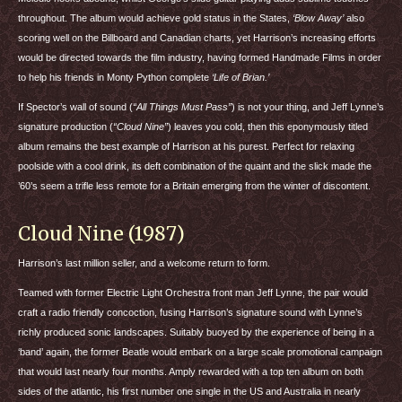
throughout. The album would achieve gold status in the States,
‘Blow Away’
also
scoring well on the Billboard and Canadian charts, yet Harrison’s increasing efforts
would be directed towards the film industry, having formed Handmade Films in order
to help his friends in Monty Python complete
‘Life of Brian.’
If Spector’s wall of sound (
“All Things Must Pass”
) is not your thing, and Jeff Lynne’s
signature production (
“Cloud Nine”
) leaves you cold, then this eponymously titled
album remains the best example of Harrison at his purest. Perfect for relaxing
poolside with a cool drink, its deft combination of the quaint and the slick made the
’60’s seem a trifle less remote for a Britain emerging from the winter of discontent.
Cloud Nine (1987)
Harrison’s last million seller, and a welcome return to form.
Teamed with former Electric Light Orchestra front man Jeff Lynne, the pair would
craft a radio friendly concoction, fusing Harrison’s signature sound with Lynne’s
richly produced sonic landscapes. Suitably buoyed by the experience of being in a
‘band’ again, the former Beatle would embark on a large scale promotional campaign
that would last nearly four months. Amply rewarded with a top ten album on both
sides of the atlantic, his first number one single in the US and Australia in nearly