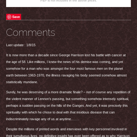
P&P is not included in the above prices.
Save
Comments
Last update : 1/8/15
It is now more than a decade since George Harrison lost his battle with cancer at
the age of 58. Like millions, I knew the news of his demise was coming, and yet
somehow for a man who was amongst the four most famous men on the planet
earth between 1963-1970, the illness ravaging his body seemed somehow almost
statistically mundane.
Surely, he was deserving of a more dramatic finale? – not of course any repetition of
the violent manner of Lennon’s passing, but something somehow intensely spiritual,
perhaps a sudden passing on the hills of the Ganges. And yet, it was precisely this
spirituality with which he chose to deal with that insidious disease that can
indiscriminately ravage any of us at anytime…….
Despite the millions of printed words and interviews with key personnel involved in
their tumultuous lives, no definitive insight has ever been offered as to why Harrison