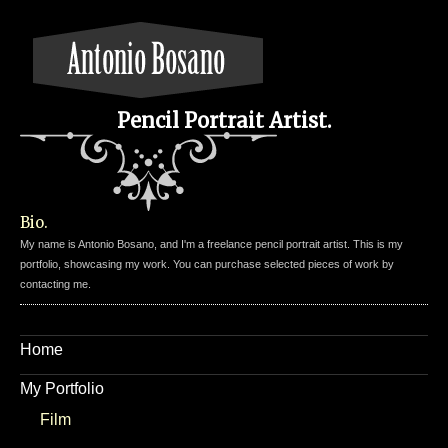
Pencil Portrait Artist.
Bio.
My name is Antonio Bosano, and I'm a freelance pencil portrait artist. This is my
portfolio, showcasing my work. You can purchase selected pieces of work by
contacting me.
Home
My Portfolio
Film