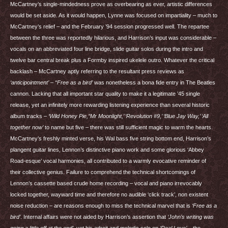
McCartney’s single-mindedness prove as overbearing as ever, artistic differences
would be set aside. As it would happen, Lynne was focused on impartiality – much to
McCartney’s relief – and the February ’94 session progressed well. The repartee
between the three was reportedly hilarious, and Harrison’s input was considerable –
vocals on an abbreviated four line bridge, slide guitar solos during the intro and
twelve bar central break plus a Formby inspired ukelele outro. Whatever the critical
backlash – McCartney aptly referring to the resultant press reviews as
‘anticipointment’
–
“Free as a bird’
was nonetheless a bona fide entry in The Beatles
cannon. Lacking that all important star quality to make it a legitimate ’45 single
release, yet an infinitely more rewarding listening experience than several historic
album tracks –
‘Wild Honey Pie,’‘Mr Moonlight,’ ‘Revolution #9,’ ‘Blue Jay Way,’ ‘All
together now’
to name but five – there was still sufficient magic to warm the hearts.
McCartney’s freshly minted verse, his Wal bass five string bottom end, Harrison’s
plangent guitar lines, Lennon’s distinctive piano work and some glorious ‘Abbey
Road-esque’ vocal harmonies, all contributed to a warmly evocative reminder of
their collective genius. Failure to comprehend the technical shortcomings of
Lennon’s cassette based crude home recording – vocal and piano irrevocably
locked together, wayward time and therefore no audible ‘click track’, non existent
noise reduction – are reasons enough to miss the technical marvel that is
‘Free as a
bird’
. Internal affairs were not aided by Harrison’s assertion that
‘John’s writing was