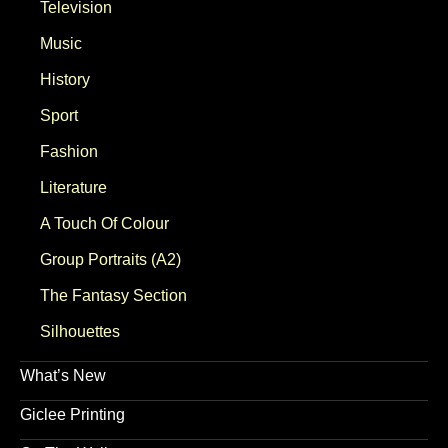
Television
Music
History
Sport
Fashion
Literature
A Touch Of Colour
Group Portraits (A2)
The Fantasy Section
Silhouettes
What’s New
Giclee Printing