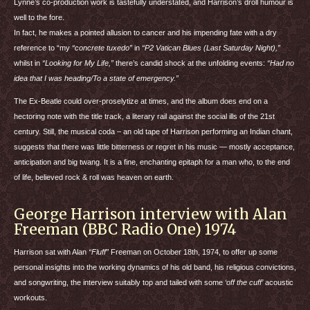
Lynne’s co-production work is tastefully understated, and Harrison’s droll humour is
well to the fore.
In fact, he makes a pointed allusion to cancer and his impending fate with a dry
reference to “my
“concrete tuxedo”
in
“P2 Vatican Blues (Last Saturday Night),”
whilst in
“Looking for My Life,”
there’s candid shock at the unfolding events:
“Had no
idea that I was heading/To a state of emergency.”
The Ex-Beatle could over-proselytize at times, and the album does end on a
hectoring note with the title track, a literary rail against the social ills of the 21st
century. Still, the musical coda – an old tape of Harrison performing an Indian chant,
suggests that there was little bitterness or regret in his music — mostly acceptance,
anticipation and big twang. It is a fine, enchanting epitaph for a man who, to the end
of life, believed rock & roll was heaven on earth.
George Harrison interview with Alan
Freeman (BBC Radio One) 1974
Harrison sat with Alan
“Fluff”
Freeman on October 18th, 1974, to offer up some
personal insights into the working dynamics of his old band, his religious convictions,
and songwriting, the interview suitably top and tailed with some
‘off the cuff’
acoustic
workouts.