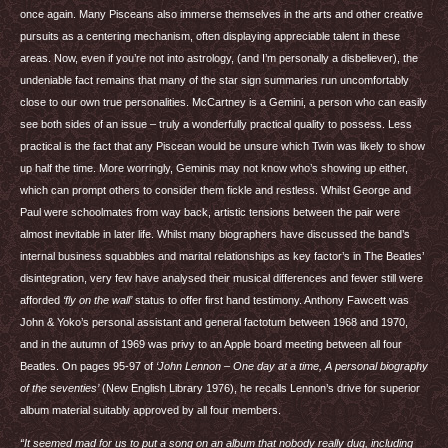
once again. Many Pisceans also immerse themselves in the arts and other creative
pursuits as a centering mechanism, often displaying appreciable talent in these
areas. Now, even if you’re not into astrology, (and I’m personally a disbeliever), the
undeniable fact remains that many of the star sign summaries run uncomfortably
close to our own true personalities. McCartney is a Gemini, a person who can easily
see both sides of an issue – truly a wonderfully practical quality to possess. Less
practical is the fact that any Piscean would be unsure which Twin was likely to show
up half the time. More worringly, Geminis may not know who’s showing up either,
which can prompt others to consider them fickle and restless. Whilst George and
Paul were schoolmates from way back, artistic tensions between the pair were
almost inevitable in later life. Whilst many biographers have discussed the band’s
internal business squabbles and marital relationships as key factor’s in The Beatles’
disintegration, very few have analysed their musical differences and fewer still were
afforded
‘fly on the wall’
status to offer first hand testimony. Anthony Fawcett was
John & Yoko’s personal assistant and general factotum between 1968 and 1970,
and in the autumn of 1969 was privy to an Apple board meeting between all four
Beatles. On pages 95-97 of
‘John Lennon – One day at a time, A personal biography
of the seventies’
(New English Library 1976), he recalls Lennon’s drive for superior
album material suitably approved by all four members.
“It seemed mad for us to put a song on an album that nobody really dug, including