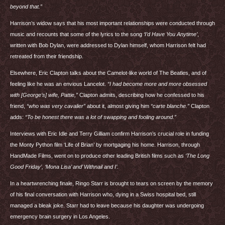
beyond that.”
Harrison’s widow says that his most important relationships were conducted through
music and recounts that some of the lyrics to the song
‘I’d Have You Anytime’
,
written with Bob Dylan, were addressed to Dylan himself, whom Harrison felt had
retreated from their friendship.
Elsewhere, Eric Clapton talks about the Camelot-like world of The Beatles, and of
feeling like he was an envious Lancelot.
“I had become more and more obsessed
with [George’s] wife, Pattie,”
Clapton admits, describing how he confessed to his
friend,
“who was very cavalier”
about it, almost giving him
“carte blanche.”
Clapton
adds:
“To be honest there was a lot of swapping and fooling around.”
Interviews with Eric Idle and Terry Gilliam confirm Harrison’s crucial role in funding
the Monty Python film ‘Life of Brian’ by mortgaging his home. Harrison, through
HandMade Films, went on to produce other leading British films such as
‘The Long
Good Friday’, ‘Mona Lisa’ and’ Withnail and I’.
In a heartwrenching finale, Ringo Starr is brought to tears on screen by the memory
of his final conversation with Harrison who, dying in a Swiss hospital bed, still
managed a bleak joke. Starr had to leave because his daughter was undergoing
emergency brain surgery in Los Angeles.