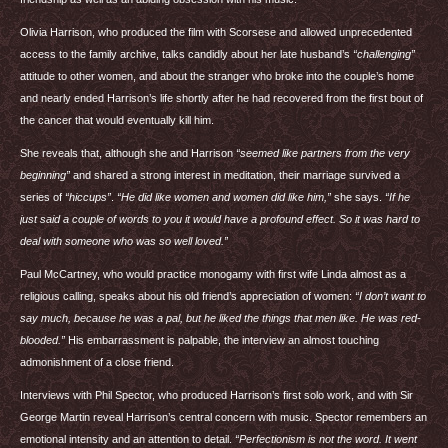
Olivia Harrison, who produced the film with Scorsese and allowed unprecedented
access to the family archive, talks candidly about her late husband’s
“challenging”
attitude to other women, and about the stranger who broke into the couple’s home
and nearly ended Harrison’s life shortly after he had recovered from the first bout of
the cancer that would eventually kill him.
She reveals that, although she and Harrison
“seemed like partners from the very
beginning”
and shared a strong interest in meditation, their marriage survived a
series of
“hiccups”
.
“He did like women and women did like him,”
she says.
“If he
just said a couple of words to you it would have a profound effect. So it was hard to
deal with someone who was so well loved.”
Paul McCartney, who would practice monogamy with first wife Linda almost as a
religious calling, speaks about his old friend’s appreciation of women:
“I don’t want to
say much, because he was a pal, but he liked the things that men like. He was red-
blooded.”
His embarrassment is palpable, the interview an almost touching
admonishment of a close friend.
Interviews with Phil Spector, who produced Harrison’s first solo work, and with Sir
George Martin reveal Harrison’s central concern with music. Spector remembers an
emotional intensity and an attention to detail.
“Perfectionism is not the word. It went