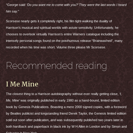
“George said: ‘Do you want me to come with you?’ They were the last words I heard
him say.”
Scorsese nearly gets it completely right, his film tight-walking the duality of
Harrison’s musical and spiritual worlds with astute sensitivity. Unfortunately, he
chooses to overlook virtually Harrison’s entire Warners catalogue including the
intensely personal songs found on the posthumous release “Brainwashed”, many
recorded when his time was short. Volume three please Mr Scorsese.
Recommended reading
I Me Mine
The closest thing to a Harrison autobiography without ever really getting close,
‘I,
Me, Mine’
was originally published in early 1980 as a hand-bound, limited edition
book by Genesis Publications. Boasting a mere 2000 signed copies, with a foreword
by Beatles publicist and longstanding friend Derek Taylor, the Genesis limited edition
sold out soon after publication, and was subsequently published two years later in
both hardback and paperback in black ink by W H Allen in London and by Simon and