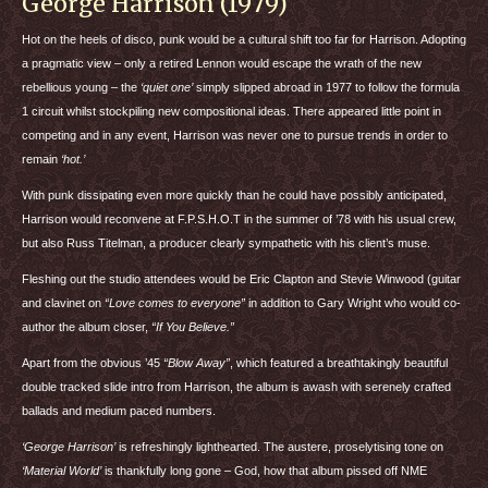
George Harrison (1979)
Hot on the heels of disco, punk would be a cultural shift too far for Harrison. Adopting
a pragmatic view – only a retired Lennon would escape the wrath of the new
rebellious young – the
‘quiet one’
simply slipped abroad in 1977 to follow the formula
1 circuit whilst stockpiling new compositional ideas. There appeared little point in
competing and in any event, Harrison was never one to pursue trends in order to
remain
‘hot.’
With punk dissipating even more quickly than he could have possibly anticipated,
Harrison would reconvene at F.P.S.H.O.T in the summer of ’78 with his usual crew,
but also Russ Titelman, a producer clearly sympathetic with his client’s muse.
Fleshing out the studio attendees would be Eric Clapton and Stevie Winwood (guitar
and clavinet on
“Love comes to everyone”
in addition to Gary Wright who would co-
author the album closer,
“If You Believe.”
Apart from the obvious ’45
“Blow Away”
, which featured a breathtakingly beautiful
double tracked slide intro from Harrison, the album is awash with serenely crafted
ballads and medium paced numbers.
‘George Harrison’
is refreshingly lighthearted. The austere, proselytising tone on
‘Material World’
is thankfully long gone – God, how that album pissed off
NME