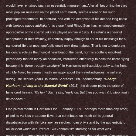
would have remained such an essentially morose man. After all, becoming the third
most popular musician on the planet earth hardly seems a reason for such
prolonged resentment. In contrast, and with the exception of his decade long battle
with
‘serious sauce addiction
’, his close friend Ringo Starr has remained eternally
appreciative of the cosmic joke life played on him in 1962. He retains a cheerful
acceptance of life’s whimsy, essentially happy enough to count his blessings for a
pampered life that most goofballs could only dream about. That is not to denigrate
his central role as the musical heartbeat of the band, nor his soothing emollient
personality that on many an occasion, interceded effectively to calm the barbs flying
between his
‘three truculent brothers’
. In Harrison’s mini-autobiography at the front
of
‘I Me Mine’
, he seems mostly unhappy about the travel indignities he suffered
during The Beatles years. In Martin Scorses’s
HBO
documentary,
“
George
Harrison – Living in the Material World
”
(2011), the director plays the price-of-
fame card heavily.
“It’s fun,”
Starr says,
“early on. But then you want it to stop, and it
never does.”
One pivotal month in Harrison’s life – January 1969 – perhaps more than any other,
pinpoints various character flaws that contributed so much to his general
dissatisfaction with life. Like any researcher, I can only stand by the authenticity of
an incident which occurred at Twickenham film studios; as for what was
concurrently happening in his private life, we have only the testimony of two women,