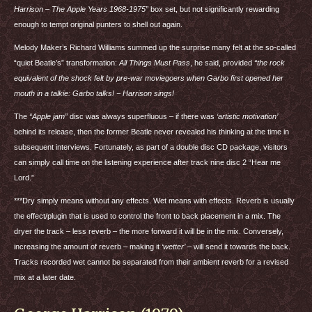
Harrison – The Apple Years 1968-1975”
box set, but not significantly rewarding
enough to tempt original punters to shell out again.
Melody Maker’s Richard Williams summed up the surprise many felt at the so-called
“quiet Beatle’s” transformation:
All Things Must Pass
, he said, provided
“the rock
equivalent of the shock felt by pre-war moviegoers when Garbo first opened her
mouth in a talkie: Garbo talks! − Harrison sings!
The
“Apple jam”
disc was always superfluous – if there was
‘artistic motivation’
behind its release, then the former Beatle never revealed his thinking at the time in
subsequent interviews. Fortunately, as part of a double disc CD package, visitors
can simply call time on the listening experience after track nine disc 2 “Hear me
Lord.”
***Dry simply means without any effects. Wet means with effects. Reverb is usually
the effect/plugin that is used to control the front to back placement in a mix. The
dryer the track – less reverb – the more forward it will be in the mix. Conversely,
increasing the amount of reverb – making it
‘wetter’
– will send it towards the back.
Tracks recorded wet cannot be separated from their ambient reverb for a revised
mix at a later date.