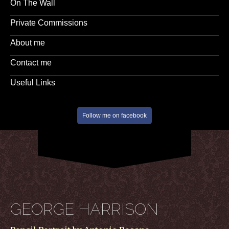
On The Wall
Private Commissions
About me
Contact me
Useful Links
Follow me on facebook
GEORGE HARRISON