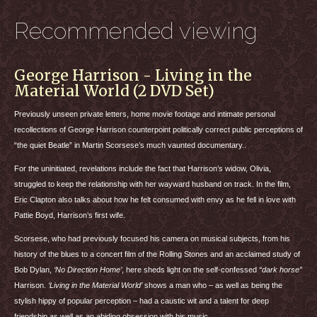
Recommended viewing
George Harrison - Living in the
Material World (2 DVD Set)
Previously unseen private letters, home movie footage and intimate personal
recollections of George Harrison counterpoint politically correct public perceptions of
“the quiet Beatle” in Martin Scorsese’s much vaunted documentary..
For the uninitiated, revelations include the fact that Harrison’s widow, Olivia,
struggled to keep the relationship with her wayward husband on track. In the film,
Eric Clapton also talks about how he felt consumed with envy as he fell in love with
Pattie Boyd, Harrison’s first wife.
Scorsese, who had previously focused his camera on musical subjects, from his
history of the blues to a concert film of the Rolling Stones and an acclaimed study of
Bob Dylan,
‘No Direction Home’
, here sheds light on the self-confessed
“dark horse”
Harrison.
‘Living in the Material World’
shows a man who – as well as being the
stylish hippy of popular perception – had a caustic wit and a talent for deep
friendship as well as an abiding obsession with his music.