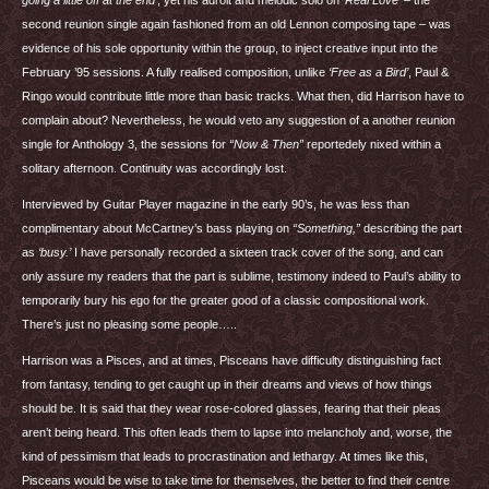
going a little off at the end’
, yet his adroit and melodic solo on
‘Real Love’
– the
second reunion single again fashioned from an old Lennon composing tape – was
evidence of his sole opportunity within the group, to inject creative input into the
February ’95 sessions. A fully realised composition, unlike
‘Free as a Bird’
, Paul &
Ringo would contribute little more than basic tracks. What then, did Harrison have to
complain about? Nevertheless, he would veto any suggestion of a another reunion
single for Anthology 3, the sessions for
“Now & Then”
reportedely nixed within a
solitary afternoon. Continuity was accordingly lost.
Interviewed by Guitar Player magazine in the early 90’s, he was less than
complimentary about McCartney’s bass playing on
“Something,”
describing the part
as
‘busy.’
I have personally recorded a sixteen track cover of the song, and can
only assure my readers that the part is sublime, testimony indeed to Paul’s ability to
temporarily bury his ego for the greater good of a classic compositional work.
There’s just no pleasing some people…..
Harrison was a Pisces, and at times, Pisceans have difficulty distinguishing fact
from fantasy, tending to get caught up in their dreams and views of how things
should be. It is said that they wear rose-colored glasses, fearing that their pleas
aren’t being heard. This often leads them to lapse into melancholy and, worse, the
kind of pessimism that leads to procrastination and lethargy. At times like this,
Pisceans would be wise to take time for themselves, the better to find their centre