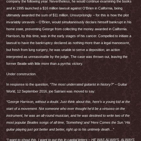
company the following year. Nevertheless, he would continue examining the books
and in 1995 launched a $16 million lawsuit against O’Brien in California, being
ultimately awarded the sum of $11 million. Unsurprisingly – for this is how the plot
invariably unravels – O’Brien, would simultaneously declare himself bankrupt in his
home state, preventing George from collecting the money awarded in California.
Harrison, by this time, was in the early stages of his cancer. Compelled to initiate a
lawsuit to have the bankruptcy declared as nothing more than a legal manoeuvre,
but fresh from lung surgery, he was unable to serve a deposition; an action
interpreted as unreasonable by the judge. The case was thrown out, leaving the
former Beatle with little more than a pyrrhic victory.
Under construction.
In response to the question,
“The most underrated guitarist in history?”
– Guitar
World, 12 September 2016, joe Satriani was moved to say:
“George Harrison, without a doubt. Just think about this, here’s a young kid at the
start of a movement. Not someone who ever thought he’d be a virtuoso on the
instrument, he was an all-round musician, and he was destined to write two of the
most popular Beatles songs of all time, ‘Something’ and ‘Here Comes the Sun.’ His
guitar playing just got better and better, right up to his untimely death…
”
“I want to shout this, I want to put this in capital letters – HE
WAS
ALWAYS
,
ALWAYS