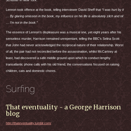
Schuster in New York.
Lennon took offence at the book, telling interviewer David Sheff that
“I was hurt by it
… By glaring omission in the book, my influence on his life is absolutely zilch and nil
… I’m not in the book.”
The essence of Lennon’s displeasure was a musical one, yet eight years after his
senseless murder, Harrison remained unrepentant, telling the
BBC
’s Selina Scott
that John had never acknowledged the reciprocal nature of their relationship. Worst
of all, the pair had not reconciled before the assassination, whilst McCartney at
least, had discovered a safe middle ground upon which to conduct lengthy
transatlantic phone calls with his old friend; the conversations focused on raising
children, cats and domestic chores.
Surfing
That eventuality - a George Harrison
blog
http://thateventuality.tumblr.com/