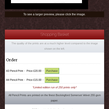
To see a larger preview, please click the image.
Shopping Basket
The quality of the prints are at a much higher level compared to the image
shown on the left.
Order
A3 Pencil Print
-
Price £20.00
-
Purchase
A4 Pencil Print
-
Price £15.00
-
Purchase
*Limited edition run of 250 prints only*
All Pencil Prints are printed on the finest Bockingford Somerset Velvet 255 gsm
paper.