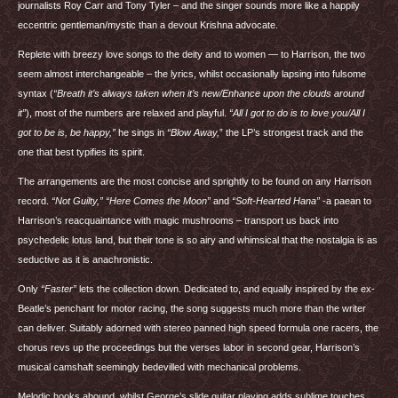
journalists Roy Carr and Tony Tyler – and the singer sounds more like a happily
eccentric gentleman/mystic than a devout Krishna advocate.
Replete with breezy love songs to the deity and to women — to Harrison, the two
seem almost interchangeable – the lyrics, whilst occasionally lapsing into fulsome
syntax (
“Breath it’s always taken when it’s new/Enhance upon the clouds around
it”
), most of the numbers are relaxed and playful.
“All I got to do is to love you/All I
got to be is, be happy,”
he sings in
“Blow Away,
” the LP’s strongest track and the
one that best typifies its spirit.
The arrangements are the most concise and sprightly to be found on any Harrison
record.
“Not Guilty,” “Here Comes the Moon”
and
“Soft-Hearted Hana”
-a paean to
Harrison’s reacquaintance with magic mushrooms – transport us back into
psychedelic lotus land, but their tone is so airy and whimsical that the nostalgia is as
seductive as it is anachronistic.
Only
“Faster”
lets the collection down. Dedicated to, and equally inspired by the ex-
Beatle’s penchant for motor racing, the song suggests much more than the writer
can deliver. Suitably adorned with stereo panned high speed formula one racers, the
chorus revs up the proceedings but the verses labor in second gear, Harrison’s
musical camshaft seemingly bedevilled with mechanical problems.
Melodic hooks abound, whilst George’s slide guitar playing adds sublime touches