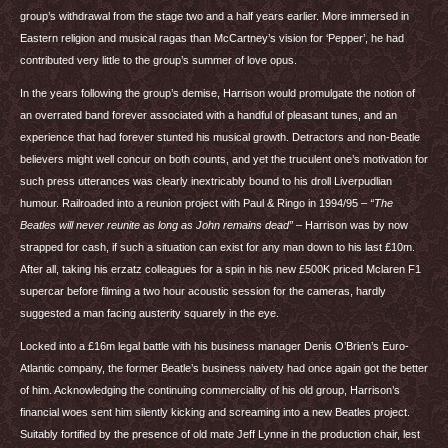
group’s withdrawal from the stage two and a half years earlier. More immersed in
Eastern religion and musical ragas than McCartney’s vision for ‘Pepper’, he had
contributed very little to the group’s summer of love opus.
In the years following the group’s demise, Harrison would promulgate the notion of
an overrated band forever associated with a handful of pleasant tunes, and an
experience that had forever stunted his musical growth. Detractors and non-Beatle
believers might well concur on both counts, and yet the truculent one’s motivation for
such press utterances was clearly inextricably bound to his droll Liverpudlian
humour. Railroaded into a reunion project with Paul & Ringo in 1994/95 –
“The
Beatles will never reunite as long as John remains dead”
– Harrison was by now
strapped for cash, if such a situation can exist for any man down to his last £10m.
After all, taking his erzatz colleagues for a spin in his new £500K priced Mclaren F1
supercar before filming a two hour acoustic session for the cameras, hardly
suggested a man facing austerity squarely in the eye.
Locked into a £16m legal battle with his business manager Denis O’Brien’s Euro-
Atlantic company, the former Beatle’s business naivety had once again got the better
of him. Acknowledging the continuing commerciality of his old group, Harrison’s
financial woes sent him silently kicking and screaming into a new Beatles project.
Suitably fortified by the presence of old mate Jeff Lynne in the production chair, lest