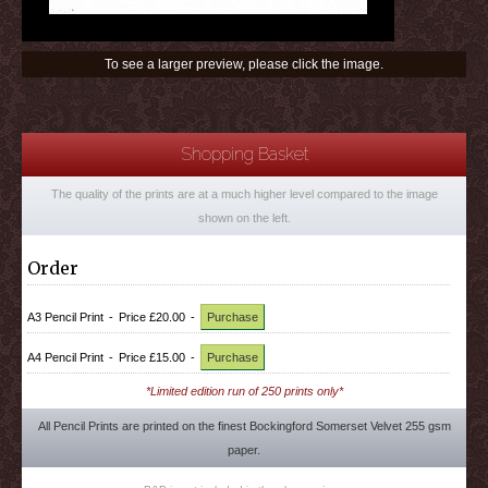
To see a larger preview, please click the image.
Shopping Basket
The quality of the prints are at a much higher level compared to the image
shown on the left.
Order
A3 Pencil Print
-
Price £20.00
-
Purchase
A4 Pencil Print
-
Price £15.00
-
Purchase
*Limited edition run of 250 prints only*
All Pencil Prints are printed on the finest Bockingford Somerset Velvet 255 gsm
paper.