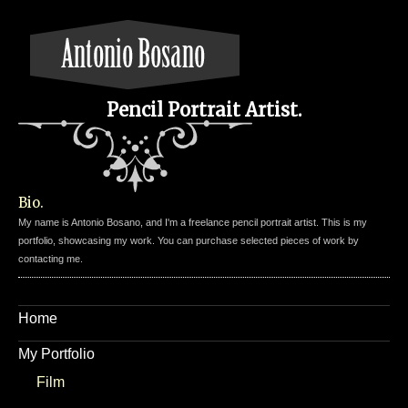
Pencil Portrait Artist.
Bio.
My name is Antonio Bosano, and I'm a freelance pencil portrait artist. This is my
portfolio, showcasing my work. You can purchase selected pieces of work by
contacting me.
Home
My Portfolio
Film