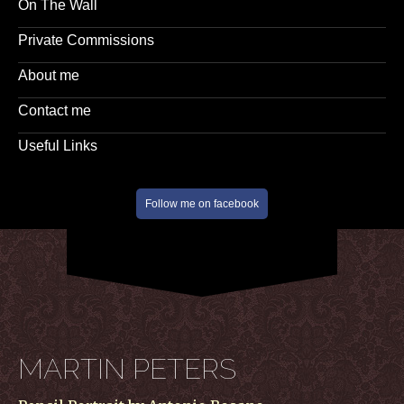
On The Wall
Private Commissions
About me
Contact me
Useful Links
Follow me on facebook
MARTIN PETERS