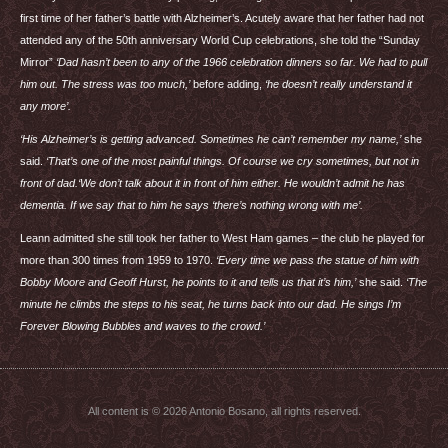
first time of her father’s battle with Alzheimer’s. Acutely aware that her father had not
attended any of the 50th anniversary World Cup celebrations, she told the “Sunday
Mirror”
‘Dad hasn’t been to any of the 1966 celebration dinners so far. We had to pull
him out. The stress was too much,’
before adding,
‘he doesn’t really understand it
any more’.
‘His Alzheimer’s is getting advanced. Sometimes he can’t remember my name,’
she
said.
‘That’s one of the most painful things. Of course we cry sometimes, but not in
front of dad.‘We don’t talk about it in front of him either. He wouldn’t admit he has
dementia. If we say that to him he says ‘there’s nothing wrong with me’.
Leann admitted she still took her father to West Ham games – the club he played for
more than 300 times from 1959 to 1970.
‘Every time we pass the statue of him with
Bobby Moore and Geoff Hurst, he points to it and tells us that it’s him,’
she said.
‘The
minute he climbs the steps to his seat, he turns back into our dad. He sings I’m
Forever Blowing Bubbles and waves to the crowd.’
All content is © 2026 Antonio Bosano, all rights reserved.