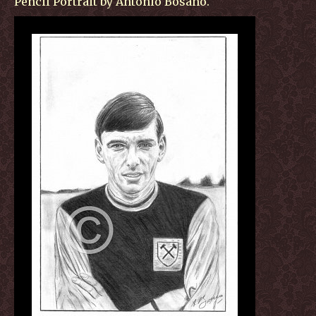
Pencil Portrait by Antonio Bosano.