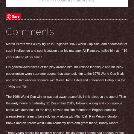
P&P is not included in the above prices.
Save
Comments
Martin Peters was a key figure in England’s 1966 World Cup side, and a footballer of
such intelligence and sophistication that his manager Alf Ramsey, hailed him as _“10
years ahead of his time.”
His general awareness of the play around him, his refined technique and his brisk
opportunism were supreme assets that also took him to the 1970 World Cup finals
and won him various honours with West Ham United and Tottenham Hotspur in the
1960s and 70s.
The 1966 World Cup winner passed away peacefully in his sleep at the age of 76 in
the early hours of Saturday 21 December 2019, following a long and courageous
battle with dementia. At the time, he was the fifth member of English football’s
greatest-ever team to be sadly lost – along with Alan Ball, Ray Wilson, Gordon
Banks and his fellow West Ham Academy hero and great friend, Bobby Moore.
Three years before his untimely passing, his daughter Leanne had spoken for the