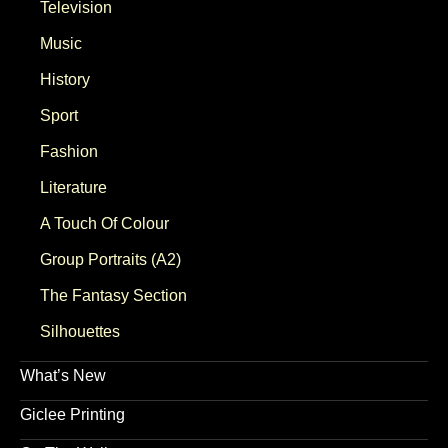
Television
Music
History
Sport
Fashion
Literature
A Touch Of Colour
Group Portraits (A2)
The Fantasy Section
Silhouettes
What’s New
Giclee Printing