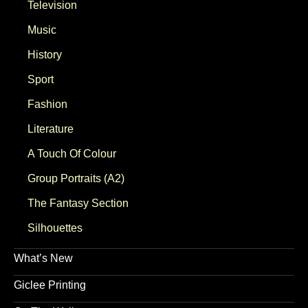
Television
Music
History
Sport
Fashion
Literature
A Touch Of Colour
Group Portraits (A2)
The Fantasy Section
Silhouettes
What’s New
Giclee Printing