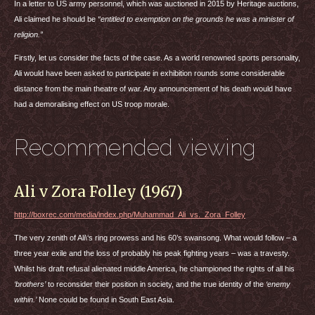
In a letter to US army personnel, which was auctioned in 2015 by Heritage auctions,
Ali claimed he should be
“entitled to exemption on the grounds he was a minister of
religion.”
Firstly, let us consider the facts of the case. As a world renowned sports personality,
Ali would have been asked to participate in exhibition rounds some considerable
distance from the main theatre of war. Any announcement of his death would have
had a demoralising effect on US troop morale.
Recommended viewing
Ali v Zora Folley (1967)
http://boxrec.com/media/index.php/Muhammad_Ali_vs._Zora_Folley
The very zenith of Ali\‘s ring prowess and his 60’s swansong. What would follow – a
three year exile and the loss of probably his peak fighting years – was a travesty.
Whilst his draft refusal alienated middle America, he championed the rights of all his
‘brothers’
to reconsider their position in society, and the true identity of the
‘enemy
within.’
None could be found in South East Asia.