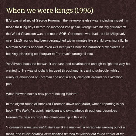
When we were kings (1996)
If Ali wasn’t afraid of George Foreman, then everyone else was, including myself. In
those far flung days before he morphed into genial George with his big grill adverts,
the World Champion was one mean
SOB
. Opponents who had troubled Ali greatly
over 12/15 rounds had been despatched within minutes like a child swatting a fly. In
Norman Mailer’s account, even Ali’s best jokes bore the hallmark of weakness, a
buzzing, dispiriting counterpart to Foreman’s strong silence.
Yet Ali won, because he was fit and fast, and clearheaded enough to fight the way he
wanted to. He was singularly focused throughout his training schedule, whilst
rumours abounded of Foreman chasing scantily clad girls around his swimming
pool.
What followed next is now part of boxing folklore.
In the eighth round Ali knocked Foreman down and Mailer, whose reporting in his
book
“The Fight,”
is quick, intelligent and sympathetic throughout, describes
Foreman\‘s descent from the championship in this way:
“Foreman’s arms flew out to the side like a man with a parachute jumping out of a
plane, and in this doubled-over position he tried to wander out to the center of the