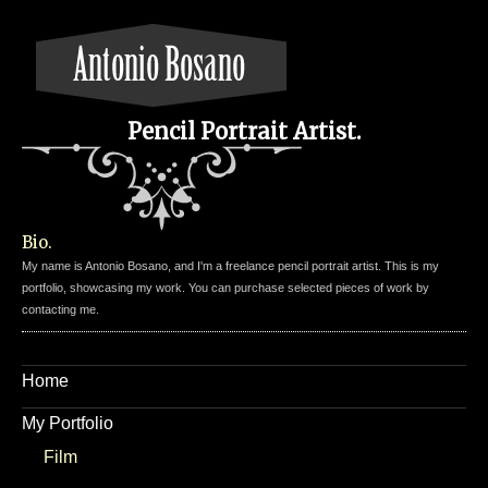
Pencil Portrait Artist.
Bio.
My name is Antonio Bosano, and I'm a freelance pencil portrait artist. This is my
portfolio, showcasing my work. You can purchase selected pieces of work by
contacting me.
Home
My Portfolio
Film