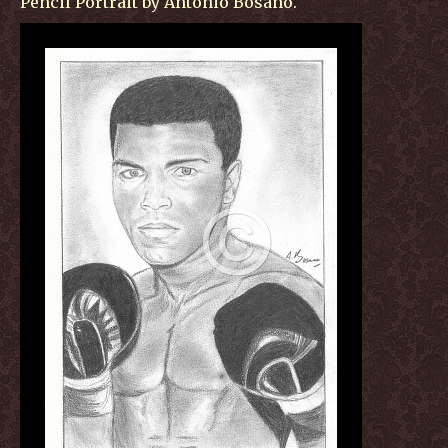
Pencil Portrait by Antonio Bosano.