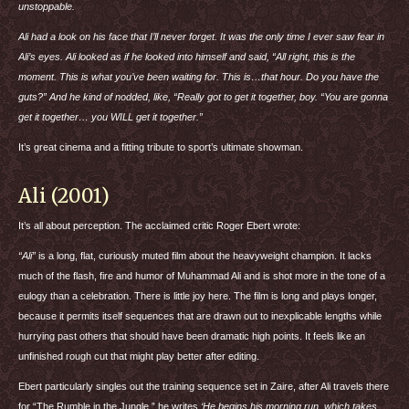
unstoppable.
Ali had a look on his face that I’ll never forget. It was the only time I ever saw fear in
Ali’s eyes. Ali looked as if he looked into himself and said, “All right, this is the
moment. This is what you’ve been waiting for. This is…that hour. Do you have the
guts?” And he kind of nodded, like, “Really got to get it together, boy. “You are gonna
get it together… you
WILL
get it together.”
It’s great cinema and a fitting tribute to sport’s ultimate showman.
Ali (2001)
It’s all about perception. The acclaimed critic Roger Ebert wrote:
“Ali”
is a long, flat, curiously muted film about the heavyweight champion. It lacks
much of the flash, fire and humor of Muhammad Ali and is shot more in the tone of a
eulogy than a celebration. There is little joy here. The film is long and plays longer,
because it permits itself sequences that are drawn out to inexplicable lengths while
hurrying past others that should have been dramatic high points. It feels like an
unfinished rough cut that might play better after editing.
Ebert particularly singles out the training sequence set in Zaire, after Ali travels there
for “The Rumble in the Jungle.” he writes
‘He begins his morning run, which takes