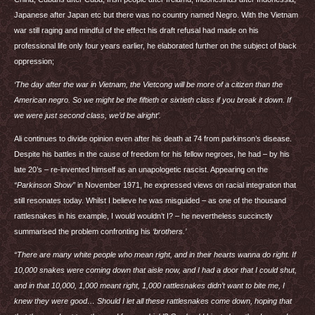
Japanese after Japan etc but there was no country named Negro. With the Vietnam
war still raging and mindful of the effect his draft refusal had made on his
professional life only four years earlier, he elaborated further on the subject of black
oppression;
‘The day after the war in Vietnam, the Vietcong will be more of a citizen than the
American negro. So we might be the fiftieth or sixtieth class if you break it down. If
we were just second class, we’d be alright’.
Ali continues to divide opinion even after his death at 74 from parkinson’s disease.
Despite his battles in the cause of freedom for his fellow negroes, he had – by his
late 20’s – re-invented himself as an unapologetic rascist. Appearing on the
“Parkinson Show”
in November 1971, he expressed views on racial integration that
still resonates today. Whilst I believe he was misguided – as one of the thousand
rattlesnakes in his example, I would wouldn’t I? – he nevertheless succinctly
summarised the problem confronting his
‘brothers.’
“There are many white people who mean right, and in their hearts wanna do right. If
10,000 snakes were coming down that aisle now, and I had a door that I could shut,
and in that 10,000, 1,000 meant right, 1,000 rattlesnakes didn’t want to bite me, I
knew they were good… Should I let all these rattlesnakes come down, hoping that