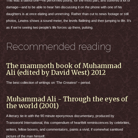
This was a fateful one—he performed poorly, for the most part, and suffered a lot of
damage—and to be able to hear him discussing it on the phone with one of his
daughters is at once elating and unnerving. Rather than cut to news footage or still
photos, Lewins shows a sound meter, the levels flatlining and then jumping to life. It’s
as if we’re seeing two people’s life forces up there, pulsing.
Recommended reading
The mammoth book of Muhammad
Ali (edited by David West) 2012
The best collection of writings on
‘The Greatest’
– period.
Muhammad Ali - Through the eyes of
the world (2001)
A literary tie-in with the 90 minute eponymous documentary, produced by
Transworld International, this compendium of heartfelt reminiscences by celebrities,
writers, fellow boxers, and commentators, paints a vivid, if somewhat sanitised
picture of the man himself.