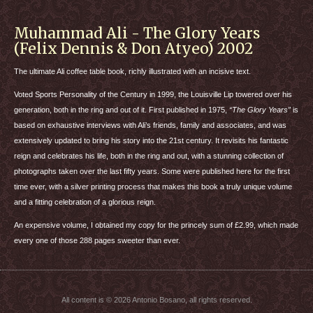
Muhammad Ali - The Glory Years
(Felix Dennis & Don Atyeo) 2002
The ultimate Ali coffee table book, richly illustrated with an incisive text.
Voted Sports Personality of the Century in 1999, the Louisville Lip towered over his
generation, both in the ring and out of it. First published in 1975,
“The Glory Years”
is
based on exhaustive interviews with Ali’s friends, family and associates, and was
extensively updated to bring his story into the 21st century. It revisits his fantastic
reign and celebrates his life, both in the ring and out, with a stunning collection of
photographs taken over the last fifty years. Some were published here for the first
time ever, with a silver printing process that makes this book a truly unique volume
and a fitting celebration of a glorious reign.
An expensive volume, I obtained my copy for the princely sum of £2.99, which made
every one of those 288 pages sweeter than ever.
All content is © 2026 Antonio Bosano, all rights reserved.