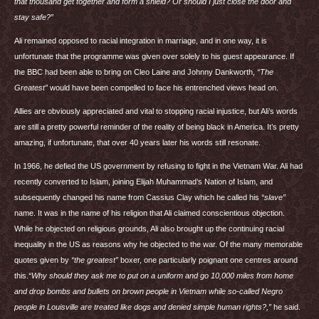
that thousand get together and form a shield? Or should I just close the door and
stay safe?”
Ali remained opposed to racial integration in marriage, and in one way, it is
unfortunate that the programme was given over solely to his guest appearance. If
the
BBC
had been able to bring on Cleo Laine and Johnny Dankworth,
“The
Greatest”
would have been compelled to face his entrenched views head on.
Allies are obviously appreciated and vital to stopping racial injustice, but Ali’s words
are still a pretty powerful reminder of the reality of being black in America. It’s pretty
amazing, if unfortunate, that over 40 years later his words still resonate.
In 1966, he defied the US government by refusing to fight in the Vietnam War. Ali had
recently converted to Islam, joining Elijah Muhammad’s Nation of Islam, and
subsequently changed his name from Cassius Clay which he called his
“slave”
name. It was in the name of his religion that Ali claimed conscientious objection.
While he objected on religious grounds, Ali also brought up the continuing racial
inequality in the US as reasons why he objected to the war. Of the many memorable
quotes given by
“the greatest”
boxer, one particularly poignant one centres around
this.
“Why should they ask me to put on a uniform and go 10,000 miles from home
and drop bombs and bullets on brown people in Vietnam while so-called Negro
people in Louisville are treated like dogs and denied simple human rights?,”
he said.