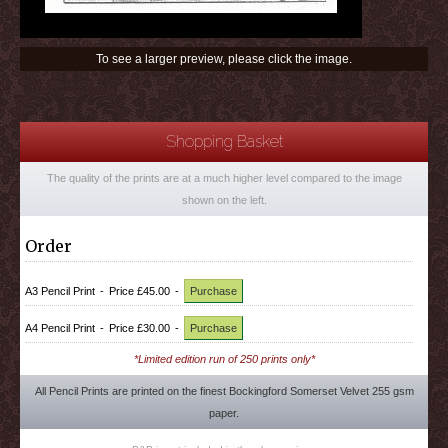
To see a larger preview, please click the image.
Shopping Basket
The quality of the prints are at a much higher level compared to the image
shown on the left.
Order
A3 Pencil Print
-
Price £45.00
-
Purchase
A4 Pencil Print
-
Price £30.00
-
Purchase
*Limited edition run of 250 prints only*
All Pencil Prints are printed on the finest Bockingford Somerset Velvet 255 gsm
paper.