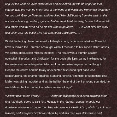
ring. All the while his eyes were on Ali and he looked up with no anger as if Ali,
indeed, was the man he knew best in the world and would see him on his dying day.
Vertigo took George Foreman and revolved him. Still bowing from the waist in this
uncomprehending position, eyes on Muhammad Ali all the way, he started to tumble
and topple and fall even as he did not wish to go down. . . . He went over like a six-
foot sixty-year-old butler who has just heard tragic news. . . .”
Whilst the fading champ received a full eight count, I’m unsure whether Ali would
have survived the Foreman onslaught without recourse to his
‘rope a dope’
tactics,
yet all this speculation misses the point. The result was a triumph against
overwhelming odds, and vindication for the Louisville Lip’s canny intelligence, for
Foreman was something else. A force of nature unlike anyone he had fought.
Despite the crowd and the totally unexpected first round right hand lead
combinations, the champ remained standing, forcing Ali to think of something else.
Mailer was sitting ringside, and as the bell for the end of the first round sounded, he
would describe the moment in “When we were kings”:
‘Ali went back to the corner………. Finally the nightmare he’d been awaiting in the
ring had finally come to visit him. He was in the ring with a man he could not
dominate, who was stronger than him, who was not afraid of him, who’d try to knock
him out, and who punched harder than Ali, and this man was determined and