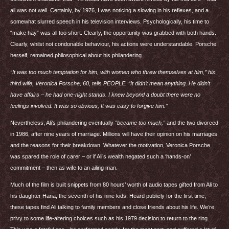
all was not well. Certainly, by 1976, I was noticing a slowing in his reflexes, and a
somewhat slurred speech in his television interviews. Psychologically, his time to
“make hay” was all too short. Clearly, the opportunity was grabbed with both hands.
Clearly, whilst not condonable behaviour, his actions were understandable. Porsche
herself, remained philosophical about his philandering.
“It was too much temptation for him, with women who threw themselves at him,” his
third wife, Veronica Porsche, 60, tells
PEOPLE
. “It didn’t mean anything. He didn’t
have affairs – he had one-night stands. I knew beyond a doubt there were no
feelings involved. It was so obvious, It was easy to forgive him.”
Nevertheless, Ali’s philandering eventually
“became too much,”
and the two divorced
in 1986, after nine years of marriage. Millions will have their opinion on his marriages
and the reasons for their breakdown. Whatever the motivation, Veronica Porsche
was spared the role of carer – or if Ali’s wealth negated such a ‘hands-on’
commitment – then as wife to an ailing man.
Much of the film is built snippets from 80 hours’ worth of audio tapes gifted from Ali to
his daughter Hana, the seventh of his nine kids. Heard publicly for the first time,
these tapes find Ali talking to family members and close friends about his life. We’re
privy to some life-altering choices such as his 1979 decision to return to the ring.