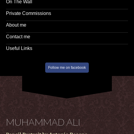
On The Wall
Private Commissions
About me
Contact me
Useful Links
Follow me on facebook
MUHAMMAD ALI