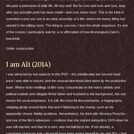
him past a panorama of daily life. All very well. But he runs and runs and runs, long
after any possible point has been made—and runs some more. This is the kind of
extended scene you see in an early assembly of a film, before the heavy lifting has
started in the editing room.’
The thing is, you see, I love the whole sequence. It’s one
of the scenes I particularly wait for, a re-affirmation of how Ali energised Zaire’s
townsfolk.
Under construction
I am Ali (2014)
I was attracted by two aspects to this
DVD
– the unbelievably low second hand
price I was able to secure, and the unusual directorial slant taken by the production
team. Where most retellings of Ali’s story concentrate on the man’s athletic and
political exploits and relegate Ali the father and husband to the background, this one
inverts the usual emphases. It is still, like most Ali documentaries, a hagiography,
stepping gently around facts that aren’t flattering to the champ, such as his
apparently chronic fidelity problems. Nevertheless, his third wife Veronica Porsche –
and one of the film’s witnesses – confirms that she started dating Ali in 1974 when he
was still married, and that he in turn, was not faithful to her. If not already, a
consistent character trait – Ali would have been aware himself by his mid 30’s – that