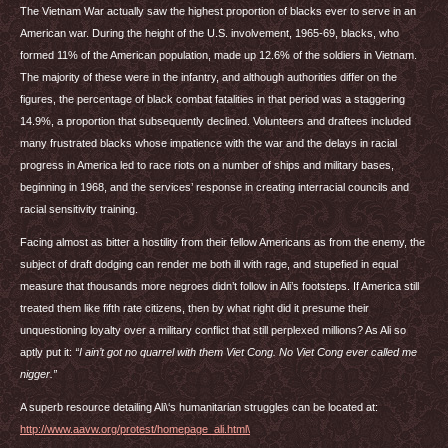
The Vietnam War actually saw the highest proportion of blacks ever to serve in an
American war. During the height of the U.S. involvement, 1965-69, blacks, who
formed 11% of the American population, made up 12.6% of the soldiers in Vietnam.
The majority of these were in the infantry, and although authorities differ on the
figures, the percentage of black combat fatalities in that period was a staggering
14.9%, a proportion that subsequently declined. Volunteers and draftees included
many frustrated blacks whose impatience with the war and the delays in racial
progress in America led to race riots on a number of ships and military bases,
beginning in 1968, and the services’ response in creating interracial councils and
racial sensitivity training.
Facing almost as bitter a hostility from their fellow Americans as from the enemy, the
subject of draft dodging can render me both ill with rage, and stupefied in equal
measure that thousands more negroes didn’t follow in Ali’s footsteps. If America still
treated them like fifth rate citizens, then by what right did it presume their
unquestioning loyalty over a military conflict that still perplexed millions? As Ali so
aptly put it:
“I ain’t got no quarrel with them Viet Cong. No Viet Cong ever called me
nigger.”
A superb resource detailing Ali\‘s humanitarian struggles can be located at:
http://www.aavw.org/protest/homepage_ali.html\