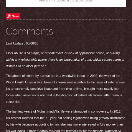
P&P is not included in the above prices.
Save
Comments
Last Update : 08/08/16
Elder abuse is
“a single, or repeated act, or lack of appropriate action, occurring
within any relationship where there is an expectation of trust, which causes harm or
distress to an older person.”
The abuse of elders by caretakers is a worldwide issue. In 2002, the work of the
World Health Organization brought international attention to the issue of elder abuse.
It’s an extremely sensitive issue and from time to time, brought more readily into
focus when aspersions are cast in the direction of individuals looking after famous
celebrities.
The last few years of Muhammad Ali’s life were shrouded in controversy. In 2012,
his brother claimed that the 71-year-old boxing legend was being gravely mistreated
by his wife because according to him, she was more interested in Ali’s money than
his well-being.
‘I think [Lonnie] married my brother just for the money,’
Rahman Ali