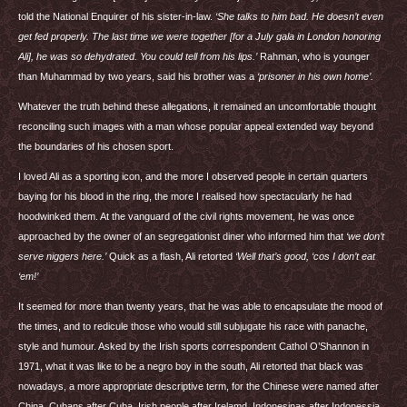
told the National Enquirer of his sister-in-law.
‘She talks to him bad. He doesn’t even
get fed properly. The last time we were together [for a July gala in London honoring
Ali], he was so dehydrated. You could tell from his lips.’
Rahman, who is younger
than Muhammad by two years, said his brother was a
‘prisoner in his own home’.
Whatever the truth behind these allegations, it remained an uncomfortable thought
reconciling such images with a man whose popular appeal extended way beyond
the boundaries of his chosen sport.
I loved Ali as a sporting icon, and the more I observed people in certain quarters
baying for his blood in the ring, the more I realised how spectacularly he had
hoodwinked them. At the vanguard of the civil rights movement, he was once
approached by the owner of an segregationist diner who informed him that
‘we don’t
serve niggers here.’
Quick as a flash, Ali retorted
‘Well that’s good, ‘cos I don’t eat
‘em!’
It seemed for more than twenty years, that he was able to encapsulate the mood of
the times, and to redicule those who would still subjugate his race with panache,
style and humour. Asked by the Irish sports correspondent Cathol O’Shannon in
1971, what it was like to be a negro boy in the south, Ali retorted that black was
nowadays, a more appropriate descriptive term, for the Chinese were named after
China, Cubans after Cuba, Irish people after Irelamd, Indonesinas after Indonessia,