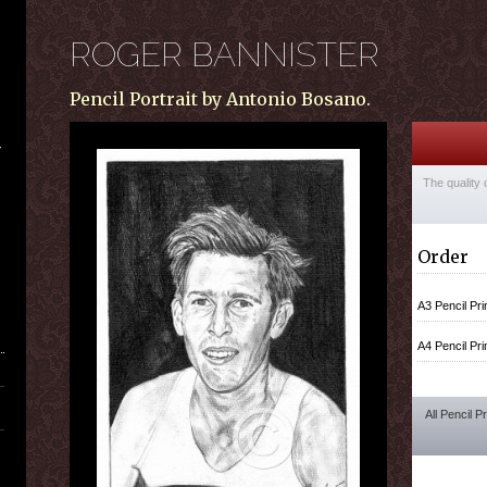
ROGER BANNISTER
Pencil Portrait by Antonio Bosano.
The quality 
Order
A3 Pencil Pri
A4 Pencil Pri
All Pencil P