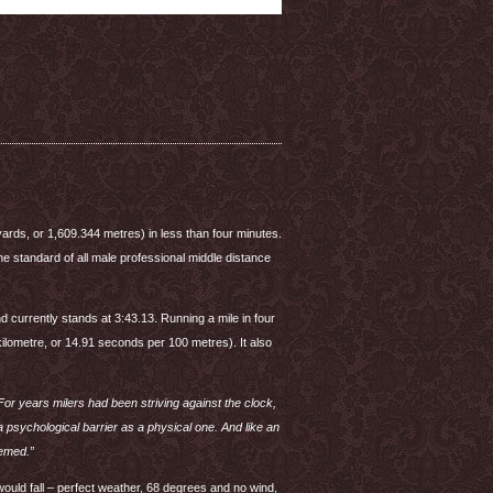
yards, or 1,609.344 metres) in less than four minutes.
 standard of all male professional middle distance
 currently stands at 3:43.13. Running a mile in four
kilometre, or 14.91 seconds per 100 metres). It also
For years milers had been striving against the clock,
psychological barrier as a physical one. And like an
eemed.”
ould fall – perfect weather, 68 degrees and no wind,