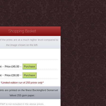
Shopping Basket
of the prints are at a much higher level compared to
the image shown on the left.
nt
-
Price £45.00
-
Purchase
nt
-
Price £30.00
-
Purchase
*Limited edition run of 250 prints only*
rints are printed on the finest Bockingford Somerset
Velvet 255 gsm paper.
P&P is not included in the above prices.