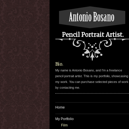
Pencil Portrait Artist.
Bio.
My name is Antonio Bosano, and I'm a freelance
pencil portrait artist. This is my portfolio, showcasing
my work. You can purchase selected pieces of work
by contacting me.
Home
My Portfolio
Film