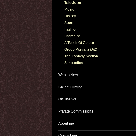
Television
Music
History
Sport
Fashion
Literature
A Touch Of Colour
Group Portraits (A2)
The Fantasy Section
Silhouettes
What’s New
Giclee Printing
On The Wall
Private Commissions
About me
Contact me