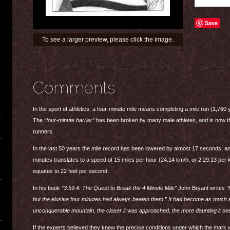
Save
To see a larger preview, please click the image.
Comments
In the sport of athletics, a four-minute mile means completing a mile run (1,760 
The
“four-minute barrier”
has been broken by many male athletes, and is now the
runners.
In the last 50 years the mile record has been lowered by almost 17 seconds, and
minutes translates to a speed of 15 miles per hour (24.14 km/h, or 2:29.13 per 
equates to 22 feet per second.
In his book
“3:59.4: The Quest to Break the 4 Minute Mile”
John Bryant writes
“
but the elusive four minutes had always beaten them.” It had become as much a 
unconquerable mountain, the closer it was approached, the more daunting it s
If the experts believed they knew the precise conditions under which the mark w